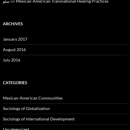
سئو
on
Mexican-American Transnational Healing Practices
ARCHIVES
January 2017
August 2016
July 2016
CATEGORIES
Mexican-American Communities
Sociology of Globalization
Sociology of International Development
Uncategorized