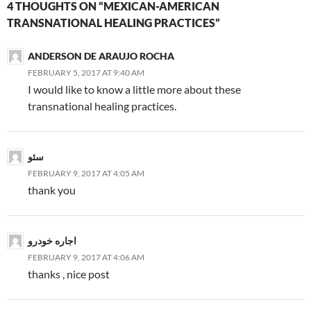
4 THOUGHTS ON “MEXICAN-AMERICAN
TRANSNATIONAL HEALING PRACTICES”
ANDERSON DE ARAUJO ROCHA
FEBRUARY 5, 2017 AT 9:40 AM
I would like to know a little more about these
transnational healing practices.
سئو
FEBRUARY 9, 2017 AT 4:05 AM
thank you
اجاره خودرو
FEBRUARY 9, 2017 AT 4:06 AM
thanks , nice post