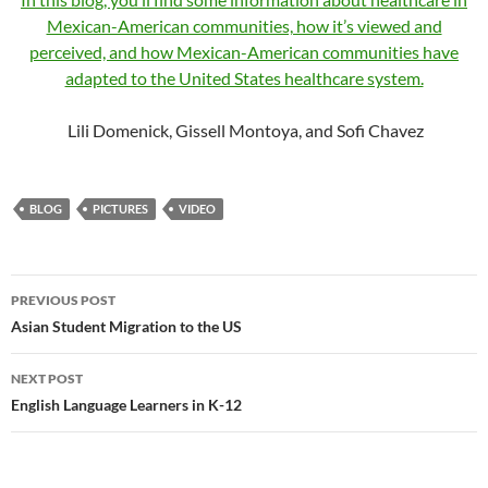
Mexican-American communities, how it’s viewed and
perceived, and how Mexican-American communities have
adapted to the United States healthcare system.
Lili Domenick, Gissell Montoya, and Sofi Chavez
BLOG
PICTURES
VIDEO
Post
PREVIOUS POST
navigation
Asian Student Migration to the US
NEXT POST
English Language Learners in K-12