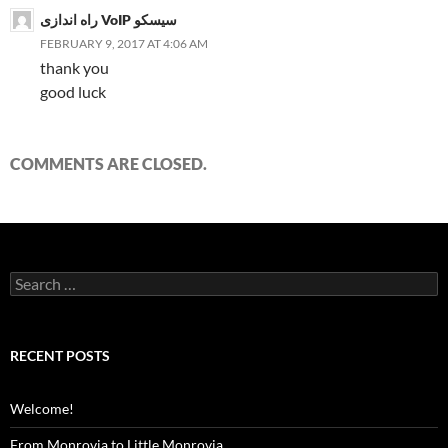
راه اندازی VoIP سیسکو
FEBRUARY 9, 2017 AT 4:06 AM
thank you
good luck
COMMENTS ARE CLOSED.
Search
for:
RECENT POSTS
Welcome!
From Monrovia to Little Monrovia