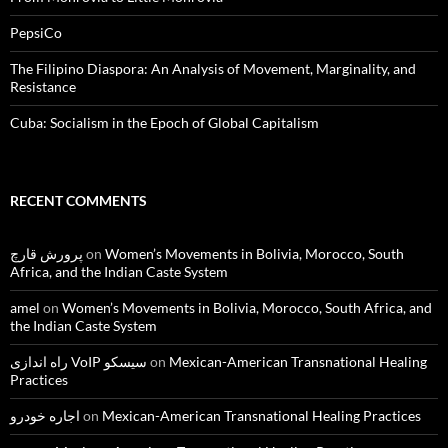
PepsiCo
The Filipino Diaspora: An Analysis of Movement, Marginality, and
Resistance
Cuba: Socialism in the Epoch of Global Capitalism
RECENT COMMENTS
پرورش قارچ
on
Women’s Movements in Bolivia, Morocco, South
Africa, and the Indian Caste System
amel
on
Women’s Movements in Bolivia, Morocco, South Africa, and
the Indian Caste System
راه اندازی VoIP سیسکو
on
Mexican-American Transnational Healing
Practices
اجاره خودرو
on
Mexican-American Transnational Healing Practices