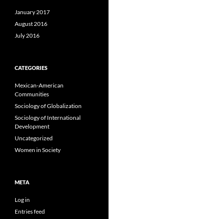
January 2017
August 2016
July 2016
CATEGORIES
Mexican-American
Communities
Sociology of Globalization
Sociology of International
Development
Uncategorized
Women in Society
META
Log in
Entries feed