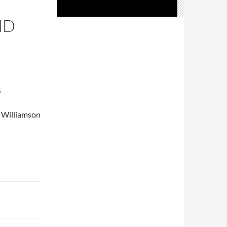
ND
s
a Williamson