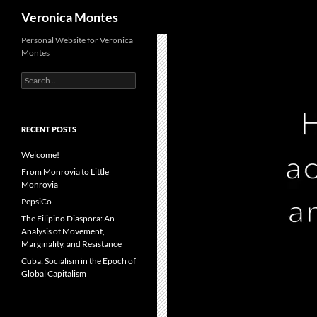
Search
Veronica Montes
Skip
Personal Website for Veronica
Montes
to
content
Search
for:
RECENT POSTS
Welcome!
From Monrovia to Little
Monrovia
PepsiCo
The Filipino Diaspora: An
Analysis of Movement,
Marginality, and Resistance
Cuba: Socialism in the Epoch of
Global Capitalism