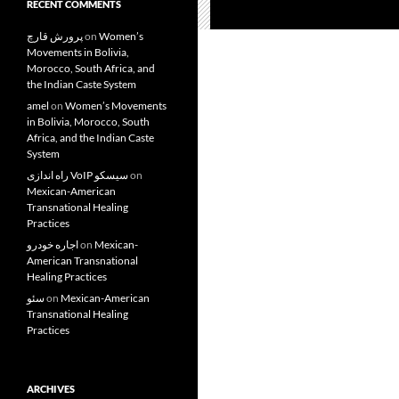
RECENT COMMENTS
پرورش قارچ
on
Women’s
Movements in Bolivia,
Morocco, South Africa, and
the Indian Caste System
amel
on
Women’s Movements
in Bolivia, Morocco, South
Africa, and the Indian Caste
System
راه اندازی VoIP سیسکو
on
Mexican-American
Transnational Healing
Practices
اجاره خودرو
on
Mexican-
American Transnational
Healing Practices
سئو
on
Mexican-American
Transnational Healing
Practices
ARCHIVES