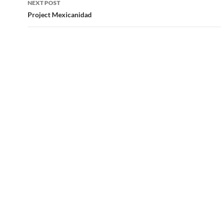
NEXT POST
Project Mexicanidad