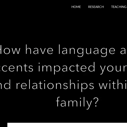
HOME
RESEARCH
TEACHING